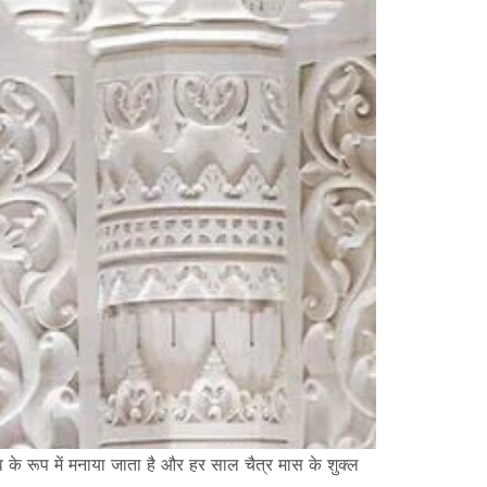
त्सव के रूप में मनाया जाता है और हर साल चैत्र मास के शुक्ल