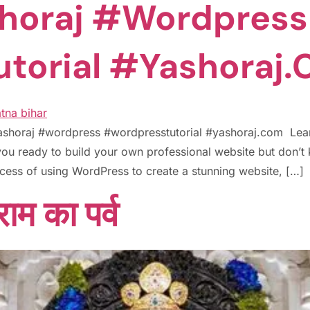
horaj #wordpress
torial #yashoraj
yashoraj #wordpress #wordpresstutorial #yashoraj.com Le
ou ready to build your own professional website but don’t 
rocess of using WordPress to create a stunning website, […]
ाम का पर्व