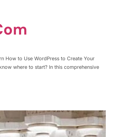
.com
arn How to Use WordPress to Create Your
know where to start? In this comprehensive