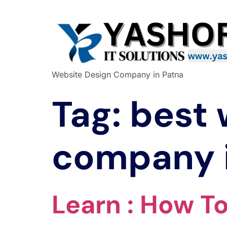
Website Design Company in Patna
Tag:
best 
company 
Learn : How T