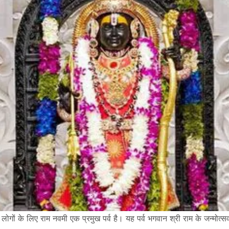
य के लोगों के लिए राम नवमी एक प्रमुख पर्व है। यह पर्व भगवान श्री राम के जन्मो