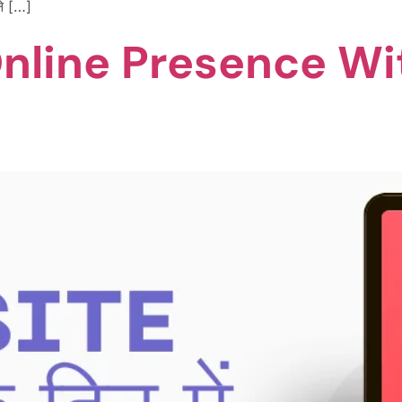
ने […]
Online Presence Wi