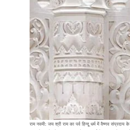
राम नवमी: जय श्री राम का पर्व हिन्दू धर्म में वैष्णव संप्रदा