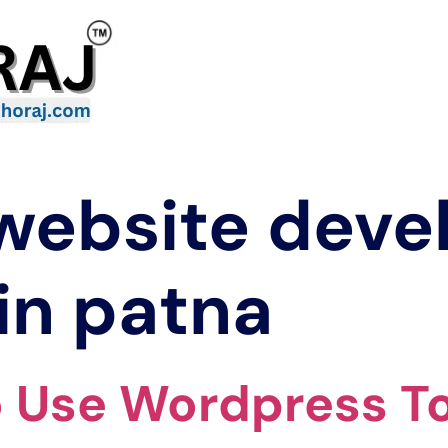
website dev
in patna
o Use Wordpress T