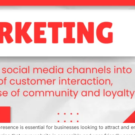
 presence is essential for businesses looking to attract and 