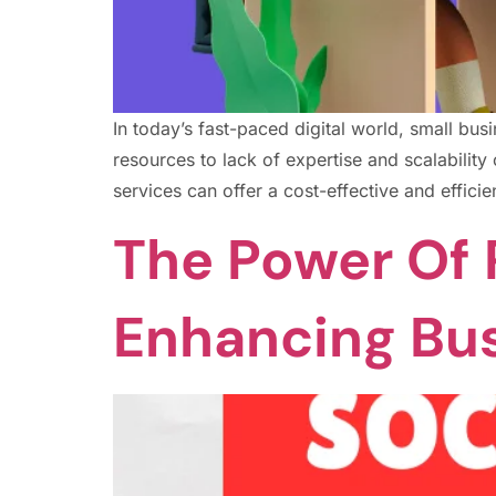
In today’s fast-paced digital world, small b
resources to lack of expertise and scalabili
services can offer a cost-effective and efficie
The Power Of 
Enhancing Bu