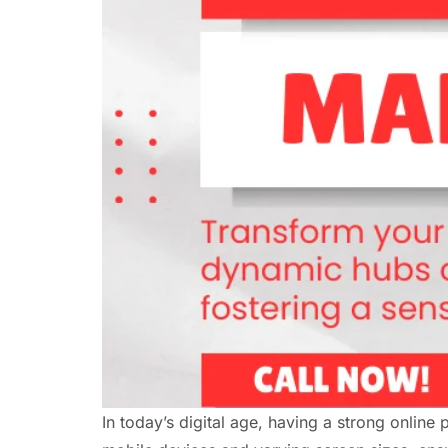
In today’s digital age, having a strong online