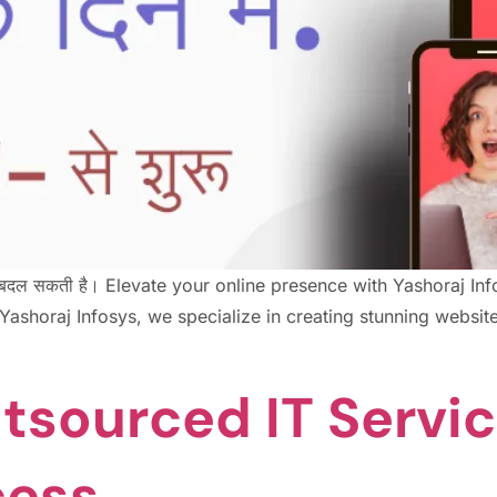
ा में बदल सकती है। Elevate your online presence with Yashoraj 
shoraj Infosys, we specialize in creating stunning websites
tsourced IT Servic
cess