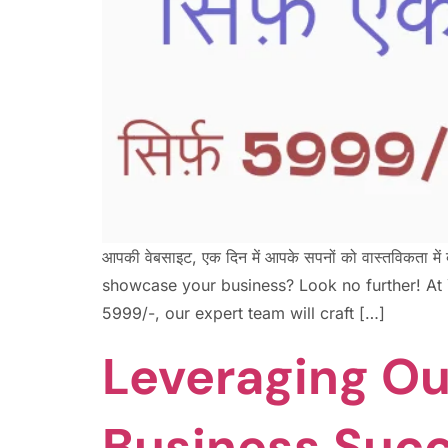
आपकी वेबसाइट, एक दिन में आपके सपनों को वास्तविकत
showcase your business? Look no further! At Ya
5999/-, our expert team will craft […]
Leveraging Ou
Business Suc