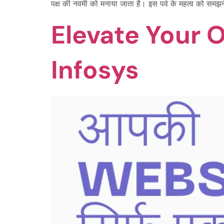
पक्ष की नवमी को मनाया जाता है। इस पर्व के महत्व को समझ
Elevate Your 
Infosys