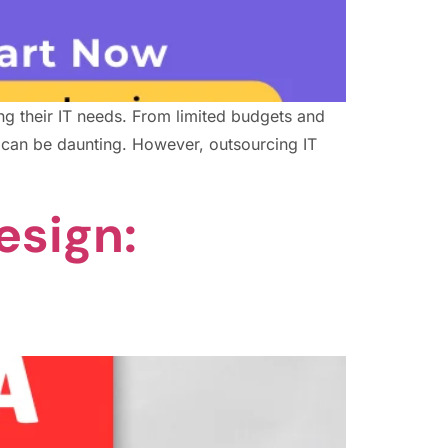
ng their IT needs. From limited budgets and
y can be daunting. However, outsourcing IT
esign: