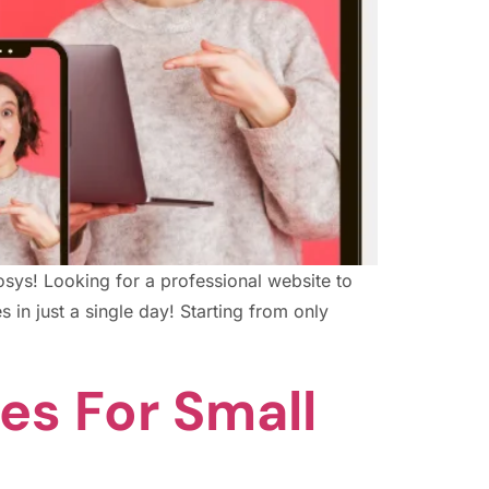
Infosys! Looking for a professional website to
 in just a single day! Starting from only
es For Small