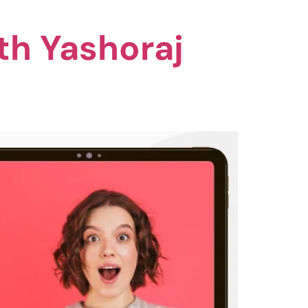
th Yashoraj