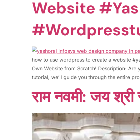
Website #yas
#wordpresstu
how to use wordpress to create a website #
Own Website from Scratch! Description: Are y
tutorial, we’ll guide you through the entire p
राम नवमी: जय श्री र