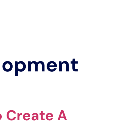
elopment
o Create A