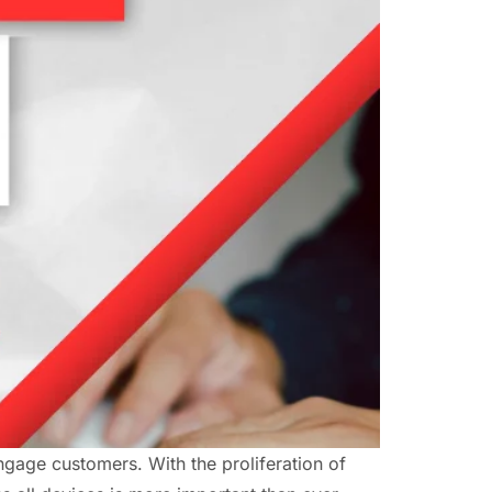
engage customers. With the proliferation of