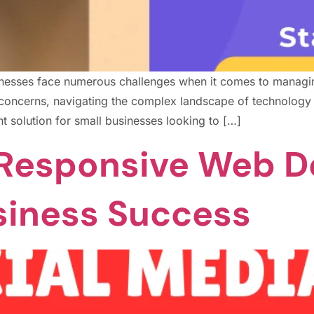
usinesses face numerous challenges when it comes to managi
ty concerns, navigating the complex landscape of technolog
nt solution for small businesses looking to […]
Responsive Web D
siness Success