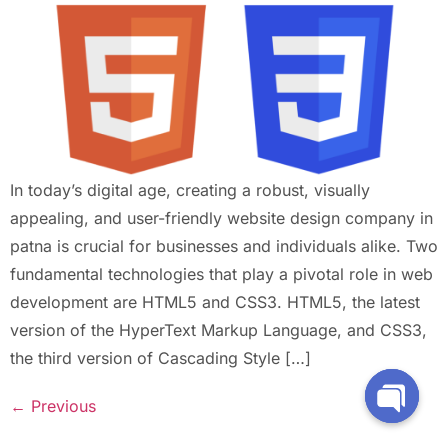
In today’s digital age, creating a robust, visually
appealing, and user-friendly website design company in
patna is crucial for businesses and individuals alike. Two
fundamental technologies that play a pivotal role in web
development are HTML5 and CSS3. HTML5, the latest
version of the HyperText Markup Language, and CSS3,
the third version of Cascading Style […]
←
Previous
Open Ch