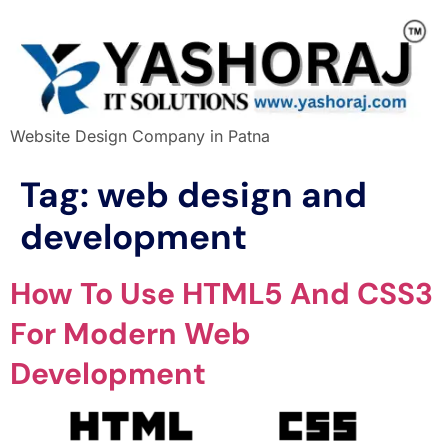
Website Design Company in Patna
Tag:
web design and
development
How To Use HTML5 And CSS3
For Modern Web
Development