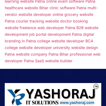
learning website Patna
online exam software Patna
healthcare website Bihar
clinic software Patna
multi-
vendor website developer
online grocery website
Patna
courier tracking website
doctor booking
website
freelance web developer Patna
B2B website
development
job portal development Patna
digital
branding in Patna
college website developer
BCA
college website developer
university website design
Patna
website company Patna Bihar
professional web
developer Patna
SaaS website builder