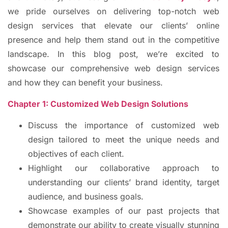
we pride ourselves on delivering top-notch web
design services that elevate our clients’ online
presence and help them stand out in the competitive
landscape. In this blog post, we’re excited to
showcase our comprehensive web design services
and how they can benefit your business.
Chapter 1: Customized Web Design Solutions
Discuss the importance of customized web
design tailored to meet the unique needs and
objectives of each client.
Highlight our collaborative approach to
understanding our clients’ brand identity, target
audience, and business goals.
Showcase examples of our past projects that
demonstrate our ability to create visually stunning