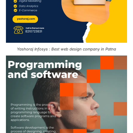
Yashoraj Infosys : Best web design company in Patna