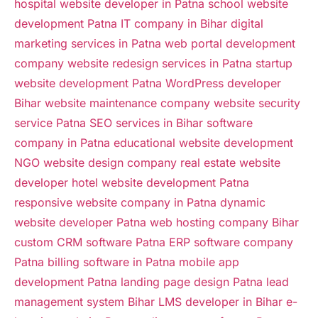
hospital website developer in Patna
school website
development Patna
IT company in Bihar
digital
marketing services in Patna
web portal development
company
website redesign services in Patna
startup
website development Patna
WordPress developer
Bihar
website maintenance company
website security
service Patna
SEO services in Bihar
software
company in Patna
educational website development
NGO website design company
real estate website
developer
hotel website development Patna
responsive website company in Patna
dynamic
website developer Patna
web hosting company Bihar
custom CRM software Patna
ERP software company
Patna
billing software in Patna
mobile app
development Patna
landing page design Patna
lead
management system Bihar
LMS developer in Bihar
e-