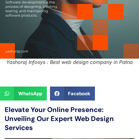
Yashoraj Infosys : Best web design company in Patna
WhatsApp
Facebook
Elevate Your Online Presence:
Unveiling Our Expert Web Design
Services