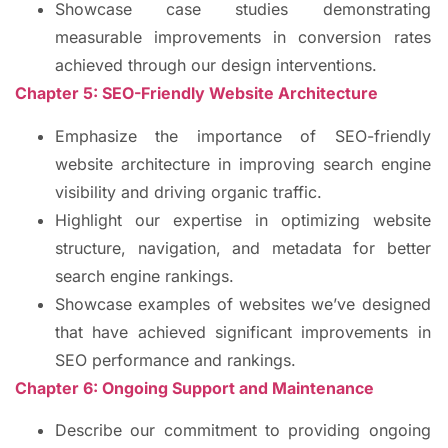
Showcase case studies demonstrating
measurable improvements in conversion rates
achieved through our design interventions.
Chapter 5: SEO-Friendly Website Architecture
Emphasize the importance of SEO-friendly
website architecture in improving search engine
visibility and driving organic traffic.
Highlight our expertise in optimizing website
structure, navigation, and metadata for better
search engine rankings.
Showcase examples of websites we’ve designed
that have achieved significant improvements in
SEO performance and rankings.
Chapter 6: Ongoing Support and Maintenance
Describe our commitment to providing ongoing