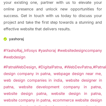
your existing one, partner with us to elevate your
online presence and unlock new opportunities for
success. Get in touch with us today to discuss your
project and take the first step towards a stunning and
effective website that delivers results.
yashoraj
#YashoRaj_Infosys #yashoraj #websitedesigncompany
#webdesign
#PatnaWebDesign,
#DigitalPatna,
#WebDevPatna,
#Patna
design company in patna,
webpage design near me,
web design companies in india,
website designer in
patna,
website development company in patna,
website design patna,
website design in patna,
website company in patna,
ecommerce website design