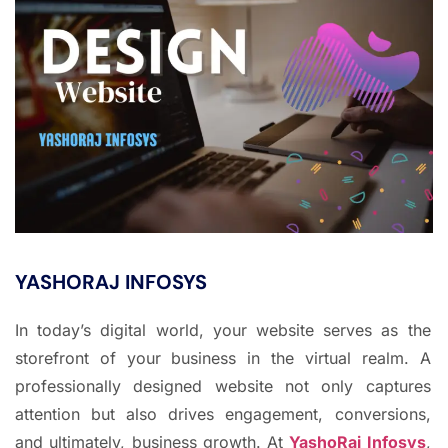
YASHORAJ INFOSYS
In today’s digital world, your website serves as the
storefront of your business in the virtual realm. A
professionally designed website not only captures
attention but also drives engagement, conversions,
and ultimately, business growth. At
YashoRaj Infosys
,