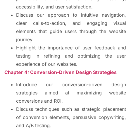
accessibility, and user satisfaction.
Discuss our approach to intuitive navigation,
clear calls-to-action, and engaging visual
elements that guide users through the website
journey.
Highlight the importance of user feedback and
testing in refining and optimizing the user
experience of our websites.
Chapter 4: Conversion-Driven Design Strategies
Introduce our conversion-driven design
strategies aimed at maximizing website
conversions and ROI.
Discuss techniques such as strategic placement
of conversion elements, persuasive copywriting,
and A/B testing.