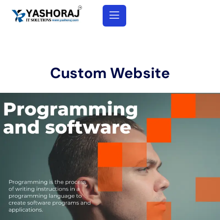
Custom Website