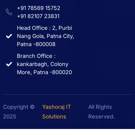
+91 78569 15752
+91 82107 23831
Head Office : 2, Purbi
Nang Gola, Patna City,
Patna -800008
Branch Office :
kankarbagh, Colony
More, Patna -800020
Copyright ©
Yashoraj IT
All Rights
2025
Solutions
Reserved.