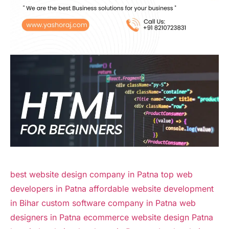
best website design company in Patna
top web
developers in Patna
affordable website development
in Bihar
custom software company in Patna
web
designers in Patna
ecommerce website design Patna