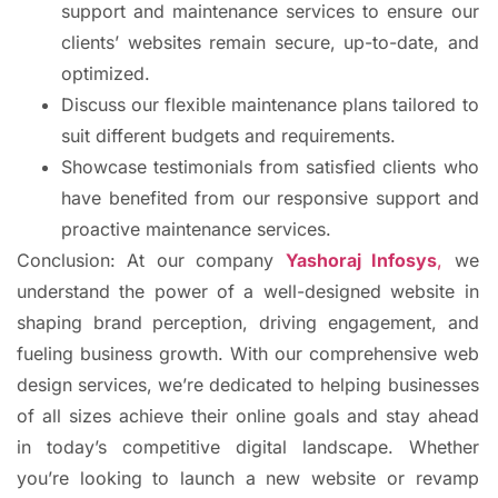
support and maintenance services to ensure our
clients’ websites remain secure, up-to-date, and
optimized.
Discuss our flexible maintenance plans tailored to
suit different budgets and requirements.
Showcase testimonials from satisfied clients who
have benefited from our responsive support and
proactive maintenance services.
Conclusion: At our company
Yashoraj Infosys
,
we
understand the power of a well-designed website in
shaping brand perception, driving engagement, and
fueling business growth. With our comprehensive web
design services, we’re dedicated to helping businesses
of all sizes achieve their online goals and stay ahead
in today’s competitive digital landscape. Whether
you’re looking to launch a new website or revamp