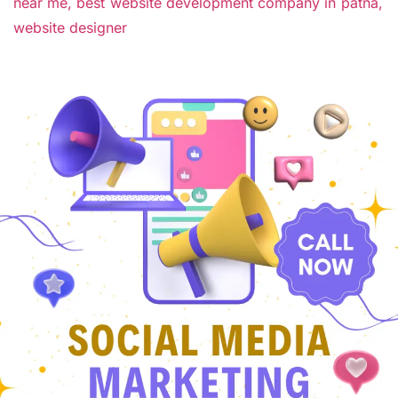
near me,
best website development company in patna,
website designer