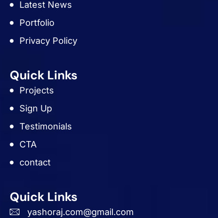
Latest News
Portfolio
Privacy Policy
Quick Links
Projects
Sign Up
Testimonials
CTA
contact
Quick Links
yashoraj.com@gmail.com