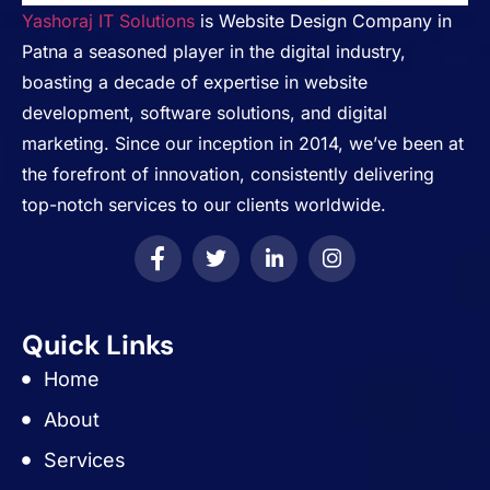
Yashoraj IT Solutions
is Website Design Company in
Patna a seasoned player in the digital industry,
boasting a decade of expertise in website
development, software solutions, and digital
marketing. Since our inception in 2014, we’ve been at
the forefront of innovation, consistently delivering
top-notch services to our clients worldwide.
Quick Links
Home
About
Services