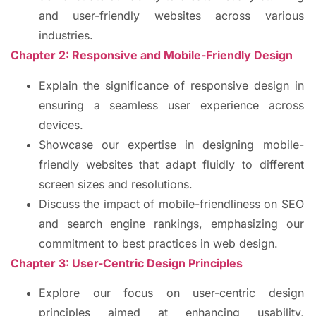
and user-friendly websites across various
industries.
Chapter 2: Responsive and Mobile-Friendly Design
Explain the significance of responsive design in
ensuring a seamless user experience across
devices.
Showcase our expertise in designing mobile-
friendly websites that adapt fluidly to different
screen sizes and resolutions.
Discuss the impact of mobile-friendliness on SEO
and search engine rankings, emphasizing our
commitment to best practices in web design.
Chapter 3: User-Centric Design Principles
Explore our focus on user-centric design
principles aimed at enhancing usability,