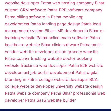
website developer Patna
web hosting company Bihar
custom CRM software Patna
ERP software company
Patna
billing software in Patna
mobile app
development Patna
landing page design Patna
lead
management system Bihar
LMS developer in Bihar
e-
learning website Patna
online exam software Patna
healthcare website Bihar
clinic software Patna
multi-
vendor website developer
online grocery website
Patna
courier tracking website
doctor booking
website
freelance web developer Patna
B2B website
development
job portal development Patna
digital
branding in Patna
college website developer
BCA
college website developer
university website design
Patna
website company Patna Bihar
professional web
developer Patna
SaaS website builder