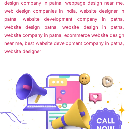
design company in patna,
webpage design near me,
web design companies in india,
website designer in
patna,
website development company in patna,
website design patna,
website design in patna,
website company in patna,
ecommerce website design
near me,
best website development company in patna,
website designer