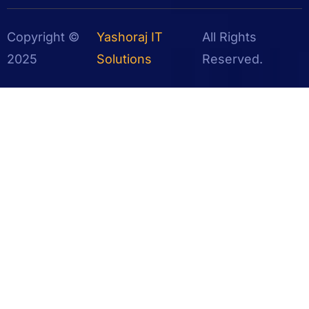
Copyright ©
Yashoraj IT
All Rights
2025
Solutions
Reserved.