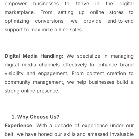
empower businesses to thrive in the digital
marketplace. From setting up online stores to
optimizing conversions, we provide end-to-end
support to maximize online sales.
Digital Media Handling
: We specialize in managing
digital media channels effectively to enhance brand
visibility and engagement. From content creation to
community management, we help businesses build a
strong online presence.
Why Choose Us?
Experience
: With a decade of experience under our
belt, we have honed our skills and amassed invaluable