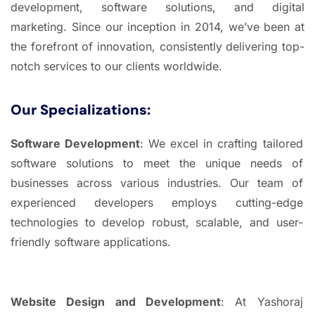
development, software solutions, and digital
marketing. Since our inception in 2014, we’ve been at
the forefront of innovation, consistently delivering top-
notch services to our clients worldwide.
Our Specializations:
Software Development
: We excel in crafting tailored
software solutions to meet the unique needs of
businesses across various industries. Our team of
experienced developers employs cutting-edge
technologies to develop robust, scalable, and user-
friendly software applications.
Website Design and Development
: At Yashoraj