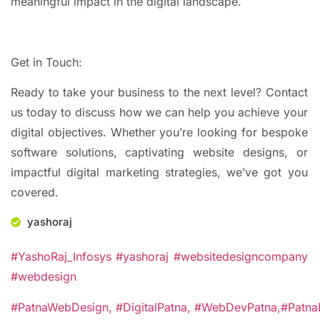
meaningful impact in the digital landscape.
Get in Touch:
Ready to take your business to the next level? Contact
us today to discuss how we can help you achieve your
digital objectives. Whether you’re looking for bespoke
software solutions, captivating website designs, or
impactful digital marketing strategies, we’ve got you
covered.
yashoraj
#YashoRaj_Infosys #yashoraj #websitedesigncompany
#webdesign
#PatnaWebDesign,
#DigitalPatna,
#WebDevPatna,
#Patna