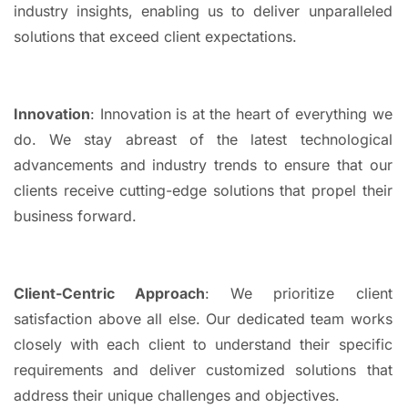
industry insights, enabling us to deliver unparalleled
solutions that exceed client expectations.
Innovation
: Innovation is at the heart of everything we
do. We stay abreast of the latest technological
advancements and industry trends to ensure that our
clients receive cutting-edge solutions that propel their
business forward.
Client-Centric Approach
: We prioritize client
satisfaction above all else. Our dedicated team works
closely with each client to understand their specific
requirements and deliver customized solutions that
address their unique challenges and objectives.