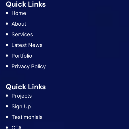
Quick Links
Home
About
Services
Latest News
Portfolio
Privacy Policy
Quick Links
Projects
Sign Up
Testimonials
CTA