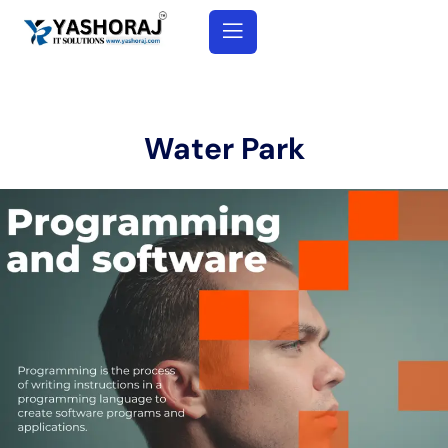
Water Park