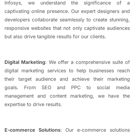
Infosys, we understand the significance of a
captivating online presence. Our expert designers and
developers collaborate seamlessly to create stunning,
responsive websites that not only captivate audiences
but also drive tangible results for our clients.
Digital Marketing
: We offer a comprehensive suite of
digital marketing services to help businesses reach
their target audience and achieve their marketing
goals. From SEO and PPC to social media
management and content marketing, we have the
expertise to drive results.
E-commerce Solutions
: Our e-commerce solutions