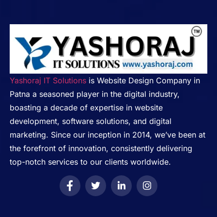
Yashoraj IT Solutions
is Website Design Company in
Patna a seasoned player in the digital industry,
boasting a decade of expertise in website
development, software solutions, and digital
marketing. Since our inception in 2014, we’ve been at
the forefront of innovation, consistently delivering
top-notch services to our clients worldwide.