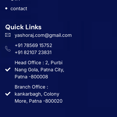
contact
Quick Links
yashoraj.com@gmail.com
+91 78569 15752
+91 82107 23831
Head Office : 2, Purbi
Nang Gola, Patna City,
Patna -800008
Branch Office :
kankarbagh, Colony
More, Patna -800020