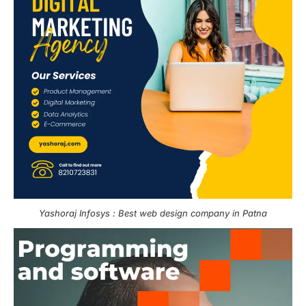
Yashoraj Infosys : Best web design company in Patna