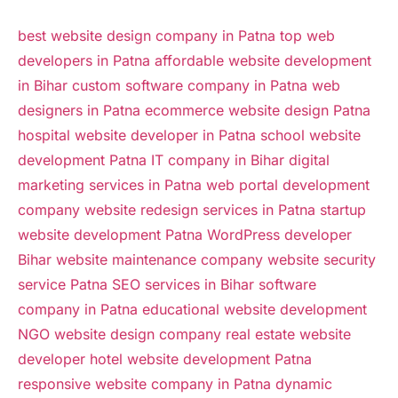
best website design company in Patna
top web
developers in Patna
affordable website development
in Bihar
custom software company in Patna
web
designers in Patna
ecommerce website design Patna
hospital website developer in Patna
school website
development Patna
IT company in Bihar
digital
marketing services in Patna
web portal development
company
website redesign services in Patna
startup
website development Patna
WordPress developer
Bihar
website maintenance company
website security
service Patna
SEO services in Bihar
software
company in Patna
educational website development
NGO website design company
real estate website
developer
hotel website development Patna
responsive website company in Patna
dynamic