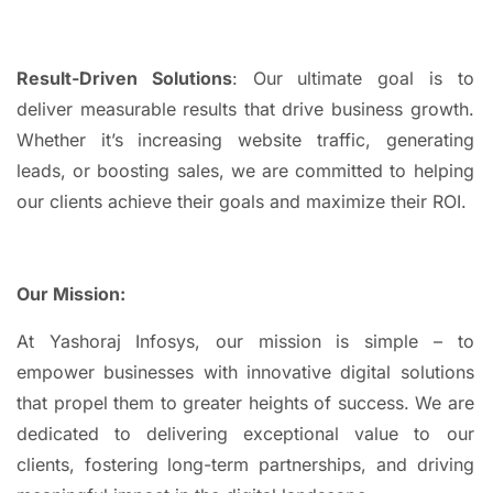
Result-Driven Solutions
: Our ultimate goal is to
deliver measurable results that drive business growth.
Whether it’s increasing website traffic, generating
leads, or boosting sales, we are committed to helping
our clients achieve their goals and maximize their ROI.
Our Mission:
At Yashoraj Infosys, our mission is simple – to
empower businesses with innovative digital solutions
that propel them to greater heights of success. We are
dedicated to delivering exceptional value to our
clients, fostering long-term partnerships, and driving