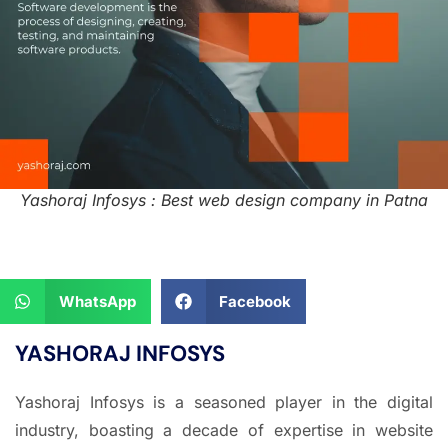
Yashoraj Infosys : Best web design company in Patna
WhatsApp
Facebook
YASHORAJ INFOSYS
Yashoraj Infosys is a seasoned player in the digital
industry, boasting a decade of expertise in website