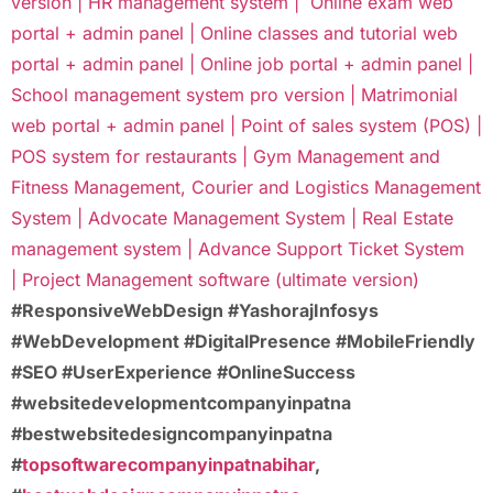
version |
HR management system |
Online exam web
portal + admin panel |
Online classes and tutorial web
portal + admin panel |
Online job portal + admin panel |
School management system pro version |
Matrimonial
web portal + admin panel |
Point of sales system (POS) |
POS system for restaurants |
Gym Management and
Fitness Management,
Courier and Logistics Management
System |
Advocate Management System |
Real Estate
management system |
Advance Support Ticket System
|
Project Management software (ultimate version)
#ResponsiveWebDesign #YashorajInfosys
#WebDevelopment #DigitalPresence #MobileFriendly
#SEO #UserExperience #OnlineSuccess
#websitedevelopmentcompanyinpatna
#bestwebsitedesigncompanyinpatna
#
topsoftwarecompanyinpatnabihar
,