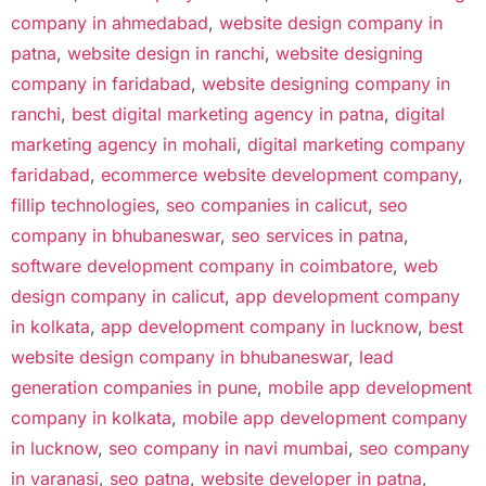
company in ahmedabad
,
website design company in
patna
,
website design in ranchi
,
website designing
company in faridabad
,
website designing company in
ranchi
,
best digital marketing agency in patna
,
digital
marketing agency in mohali
,
digital marketing company
faridabad
,
ecommerce website development company
,
fillip technologies
,
seo companies in calicut
,
seo
company in bhubaneswar
,
seo services in patna
,
software development company in coimbatore
,
web
design company in calicut
,
app development company
in kolkata
,
app development company in lucknow
,
best
website design company in bhubaneswar
,
lead
generation companies in pune
,
mobile app development
company in kolkata
,
mobile app development company
in lucknow
,
seo company in navi mumbai
,
seo company
in varanasi
,
seo patna
,
website developer in patna
,