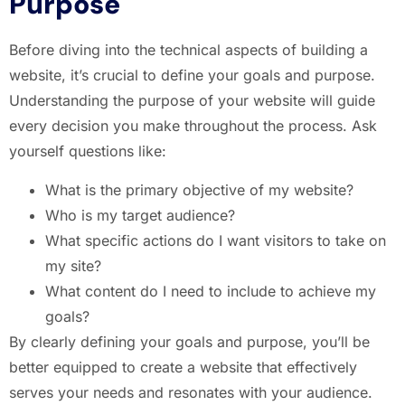
Purpose
Before diving into the technical aspects of building a
website, it’s crucial to define your goals and purpose.
Understanding the purpose of your website will guide
every decision you make throughout the process. Ask
yourself questions like:
What is the primary objective of my website?
Who is my target audience?
What specific actions do I want visitors to take on
my site?
What content do I need to include to achieve my
goals?
By clearly defining your goals and purpose, you’ll be
better equipped to create a website that effectively
serves your needs and resonates with your audience.