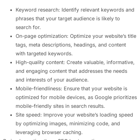
Keyword research: Identify relevant keywords and
phrases that your target audience is likely to
search for.
On-page optimization: Optimize your website’s title
tags, meta descriptions, headings, and content
with targeted keywords.
High-quality content: Create valuable, informative,
and engaging content that addresses the needs
and interests of your audience.
Mobile-friendliness: Ensure that your website is
optimized for mobile devices, as Google prioritizes
mobile-friendly sites in search results.
Site speed: Improve your website’s loading speed
by optimizing images, minimizing code, and
leveraging browser caching.