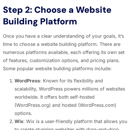
Step 2: Choose a Website
Building Platform
Once you have a clear understanding of your goals, it’s
time to choose a website building platform. There are
numerous platforms available, each offering its own set
of features, customization options, and pricing plans.
Some popular website building platforms include:
WordPress
: Known for its flexibility and
scalability, WordPress powers millions of websites
worldwide. It offers both self-hosted
(WordPress.org) and hosted (WordPress.com)
options.
Wix
: Wix is a user-friendly platform that allows you
to create stunning websites with drag-and-drop