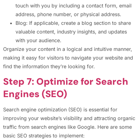
touch with you by including a contact form, email
address, phone number, or physical address.
Blog: If applicable, create a blog section to share
valuable content, industry insights, and updates
with your audience.
Organize your content in a logical and intuitive manner,
making it easy for visitors to navigate your website and
find the information they’re looking for.
Step 7: Optimize for Search
Engines (SEO)
Search engine optimization (SEO) is essential for
improving your website’s visibility and attracting organic
traffic from search engines like Google. Here are some
basic SEO strategies to implement: