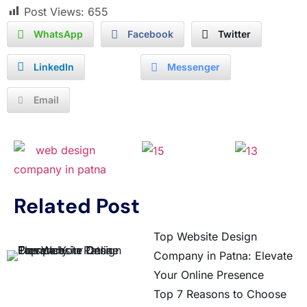
Post Views:
655
WhatsApp
Facebook
Twitter
LinkedIn
Messenger
Email
Related Post
Top Website Design
Company in Patna: Elevate
Your Online Presence
Top 7 Reasons to Choose