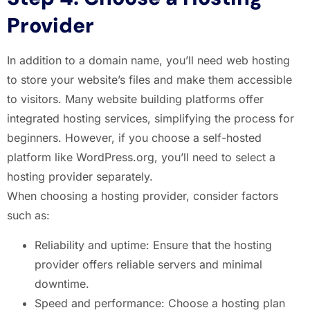
Provider
In addition to a domain name, you’ll need web hosting
to store your website’s files and make them accessible
to visitors. Many website building platforms offer
integrated hosting services, simplifying the process for
beginners. However, if you choose a self-hosted
platform like WordPress.org, you’ll need to select a
hosting provider separately.
When choosing a hosting provider, consider factors
such as:
Reliability and uptime: Ensure that the hosting
provider offers reliable servers and minimal
downtime.
Speed and performance: Choose a hosting plan