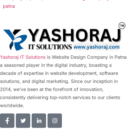
patna
Yashoraj IT Solutions
is Website Design Company in Patna
a seasoned player in the digital industry, boasting a
decade of expertise in website development, software
solutions, and digital marketing. Since our inception in
2014, we’ve been at the forefront of innovation,
consistently delivering top-notch services to our clients
worldwide.