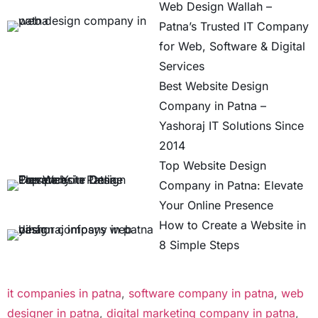
Web Design Wallah –
Patna’s Trusted IT Company
for Web, Software & Digital
Services
Best Website Design
Company in Patna –
Yashoraj IT Solutions Since
2014
Top Website Design
Company in Patna: Elevate
Your Online Presence
How to Create a Website in
8 Simple Steps
it companies in patna
,
software company in patna
,
web
designer in patna
,
digital marketing company in patna
,