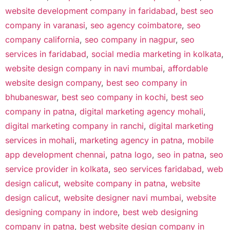
website development company in faridabad
,
best seo
company in varanasi
,
seo agency coimbatore
,
seo
company california
,
seo company in nagpur
,
seo
services in faridabad
,
social media marketing in kolkata
,
website design company in navi mumbai
,
affordable
website design company
,
best seo company in
bhubaneswar
,
best seo company in kochi
,
best seo
company in patna
,
digital marketing agency mohali
,
digital marketing company in ranchi
,
digital marketing
services in mohali
,
marketing agency in patna
,
mobile
app development chennai
,
patna logo
,
seo in patna
,
seo
service provider in kolkata
,
seo services faridabad
,
web
design calicut
,
website company in patna
,
website
design calicut
,
website designer navi mumbai
,
website
designing company in indore
,
best web designing
company in patna
,
best website design company in