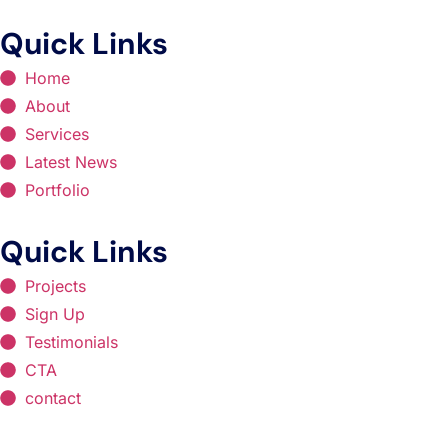
Quick Links
Home
About
Services
Latest News
Portfolio
Quick Links
Projects
Sign Up
Testimonials
CTA
contact