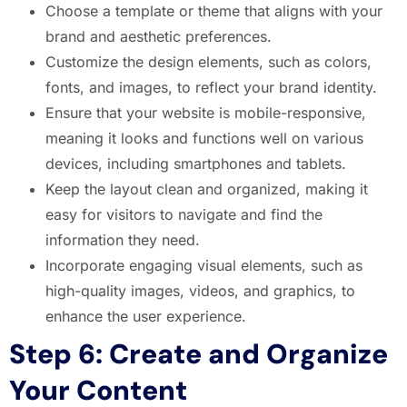
Choose a template or theme that aligns with your
brand and aesthetic preferences.
Customize the design elements, such as colors,
fonts, and images, to reflect your brand identity.
Ensure that your website is mobile-responsive,
meaning it looks and functions well on various
devices, including smartphones and tablets.
Keep the layout clean and organized, making it
easy for visitors to navigate and find the
information they need.
Incorporate engaging visual elements, such as
high-quality images, videos, and graphics, to
enhance the user experience.
Step 6: Create and Organize
Your Content