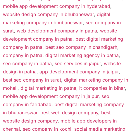
mobile app development company in hyderabad
,
website design company in bhubaneswar
,
digital
marketing company in bhubaneswar
,
seo company in
surat
,
web development company in patna
,
website
development company in patna
,
best digital marketing
company in patna
,
best seo company in chandigarh
,
company in patna
,
digital marketing agency in patna
,
seo company in patna
,
seo services in jaipur
,
website
design in patna
,
app development company in jaipur
,
best seo company in surat
,
digital marketing company in
mohali
,
digital marketing in patna
,
it companies in bihar
,
mobile app development company in jaipur
,
seo
company in faridabad
,
best digital marketing company
in bhubaneswar
,
best web design company
,
best
website design company
,
mobile app developers in
chennai
,
seo company in kochi
,
social media marketing