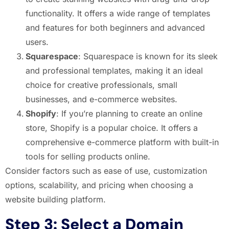
functionality. It offers a wide range of templates
and features for both beginners and advanced
users.
Squarespace
: Squarespace is known for its sleek
and professional templates, making it an ideal
choice for creative professionals, small
businesses, and e-commerce websites.
Shopify
: If you’re planning to create an online
store, Shopify is a popular choice. It offers a
comprehensive e-commerce platform with built-in
tools for selling products online.
Consider factors such as ease of use, customization
options, scalability, and pricing when choosing a
website building platform.
Step 3: Select a Domain