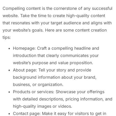
Compelling content is the cornerstone of any successful
website. Take the time to create high-quality content
that resonates with your target audience and aligns with
your website’s goals. Here are some content creation
tips:
Homepage: Craft a compelling headline and
introduction that clearly communicates your
website’s purpose and value proposition.
About page: Tell your story and provide
background information about your brand,
business, or organization.
Products or services: Showcase your offerings
with detailed descriptions, pricing information, and
high-quality images or videos.
Contact page: Make it easy for visitors to get in