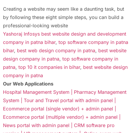
Creating a website may seem like a daunting task, but
by following these eight simple steps, you can build a
professional-looking website
Yashoraj Infosys best website design and development
company in patna bihar
,
top software company in patna
bihar
,
best web design company in patna
,
best website
design company in patna
,
top software company in
patna
,
top 10 it companies in bihar
,
best website design
company in patna
Our Web Applications
Hospital Management System |
Pharmacy Management
System |
Tour and Travel portal with admin panel |
Ecommerce portal (single vendor) + admin panel |
Ecommerce portal (multiple vendor) + admin panel |
News portal with admin panel |
CRM software pro