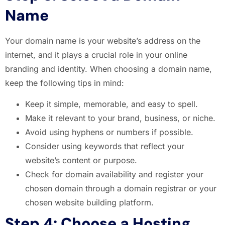
Name
Your domain name is your website’s address on the
internet, and it plays a crucial role in your online
branding and identity. When choosing a domain name,
keep the following tips in mind:
Keep it simple, memorable, and easy to spell.
Make it relevant to your brand, business, or niche.
Avoid using hyphens or numbers if possible.
Consider using keywords that reflect your
website’s content or purpose.
Check for domain availability and register your
chosen domain through a domain registrar or your
chosen website building platform.
Step 4: Choose a Hosting