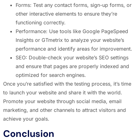
Forms: Test any contact forms, sign-up forms, or
other interactive elements to ensure they’re
functioning correctly.
Performance: Use tools like Google PageSpeed
Insights or GTmetrix to analyze your website’s
performance and identify areas for improvement.
SEO: Double-check your website’s SEO settings
and ensure that pages are properly indexed and
optimized for search engines.
Once you’re satisfied with the testing process, it’s time
to launch your website and share it with the world.
Promote your website through social media, email
marketing, and other channels to attract visitors and
achieve your goals.
Conclusion