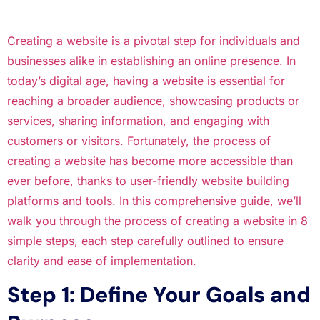
Creating a website is a pivotal step for individuals and
businesses alike in establishing an online presence. In
today’s digital age, having a website is essential for
reaching a broader audience, showcasing products or
services, sharing information, and engaging with
customers or visitors. Fortunately, the process of
creating a website has become more accessible than
ever before, thanks to user-friendly website building
platforms and tools. In this comprehensive guide, we’ll
walk you through the process of creating a website in 8
simple steps, each step carefully outlined to ensure
clarity and ease of implementation.
Step 1: Define Your Goals and