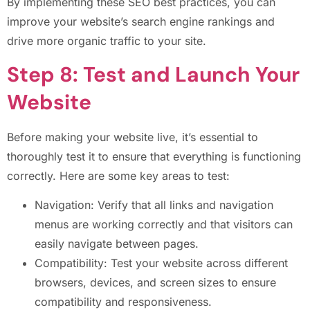
By implementing these SEO best practices, you can
improve your website’s search engine rankings and
drive more organic traffic to your site.
Step 8: Test and Launch Your
Website
Before making your website live, it’s essential to
thoroughly test it to ensure that everything is functioning
correctly. Here are some key areas to test:
Navigation: Verify that all links and navigation
menus are working correctly and that visitors can
easily navigate between pages.
Compatibility: Test your website across different
browsers, devices, and screen sizes to ensure
compatibility and responsiveness.