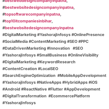
#
bestwebdesigncompanyinpatna
,
#
bestwebsitedesigncompanyinpatna
,
#
topsoftwarecompanyinpatna
,
#
top10itcompaniesinbihar
,
#
bestwebsitedesigncompanyinpatna
#DigitalMarketing #YashorajInfosys #OnlinePresence
#SocialMedia #ContentMarketing #SEO #PPC
#DataDrivenMarketing #Innovation
#SEO
#YashorajInfosys #SmallBusiness #OnlineVisibility
#DigitalMarketing #KeywordResearch
#ContentCreation #LocalSEO
#SearchEngineOptimization
#MobileAppDevelopment
#YashorajInfosys #NativeApps #HybridApps #iOS
#Android #ReactNative #Flutter #AppDevelopment
#DigitalTransformation
#EcommercePlatform
#YashorajInfosys