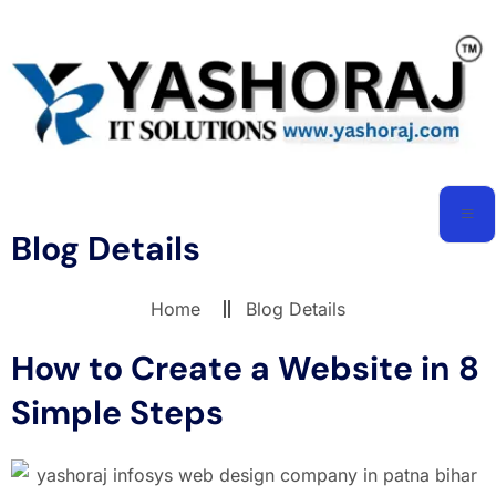
Blog Details
Home
Blog Details
How to Create a Website in 8
Simple Steps