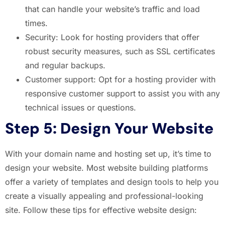
that can handle your website’s traffic and load
times.
Security: Look for hosting providers that offer
robust security measures, such as SSL certificates
and regular backups.
Customer support: Opt for a hosting provider with
responsive customer support to assist you with any
technical issues or questions.
Step 5: Design Your Website
With your domain name and hosting set up, it’s time to
design your website. Most website building platforms
offer a variety of templates and design tools to help you
create a visually appealing and professional-looking
site. Follow these tips for effective website design: