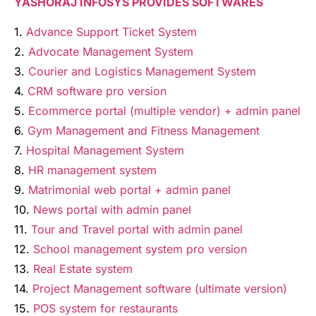
YASHORAJ INFOSYS PROVIDES SOFTWARES
1.
Advance Support Ticket System
2.
Advocate Management System
3.
Courier and Logistics Management System
4.
CRM software pro version
5.
Ecommerce portal (multiple vendor) + admin panel
6.
Gym Management and Fitness Management
7.
Hospital Management System
8.
HR management system
9.
Matrimonial web portal + admin panel
10.
News portal with admin panel
11.
Tour and Travel portal with admin panel
12.
School management system pro version
13.
Real Estate system
14.
Project Management software (ultimate version)
15.
POS system for restaurants