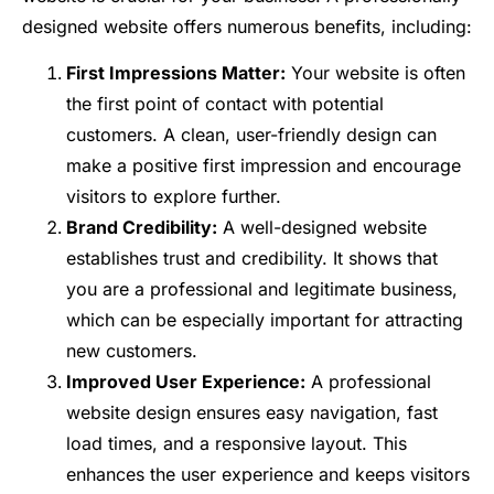
designed website offers numerous benefits, including:
First Impressions Matter:
Your website is often
the first point of contact with potential
customers. A clean, user-friendly design can
make a positive first impression and encourage
visitors to explore further.
Brand Credibility:
A well-designed website
establishes trust and credibility. It shows that
you are a professional and legitimate business,
which can be especially important for attracting
new customers.
Improved User Experience:
A professional
website design ensures easy navigation, fast
load times, and a responsive layout. This
enhances the user experience and keeps visitors