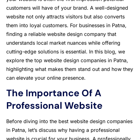
customers will have of your brand. A well-designed
website not only attracts visitors but also converts
them into loyal customers. For businesses in Patna,
finding a reliable website design company that
understands local market nuances while offering
cutting-edge solutions is essential. In this blog, we
explore the top website design companies in Patna,
highlighting what makes them stand out and how they
can elevate your online presence.
The Importance Of A
Professional Website
Before diving into the best website design companies
in Patna, let’s discuss why having a professional
website is crucial for your business. A professionally