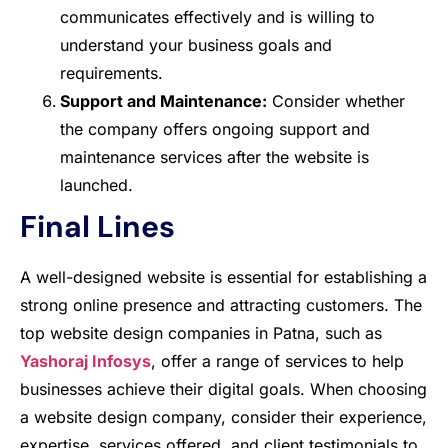
communicates effectively and is willing to
understand your business goals and
requirements.
Support and Maintenance:
Consider whether
the company offers ongoing support and
maintenance services after the website is
launched.
Final Lines
A well-designed website is essential for establishing a
strong online presence and attracting customers. The
top website design companies in Patna, such as
Yashoraj Infosys
, offer a range of services to help
businesses achieve their digital goals. When choosing
a website design company, consider their experience,
expertise, services offered, and client testimonials to