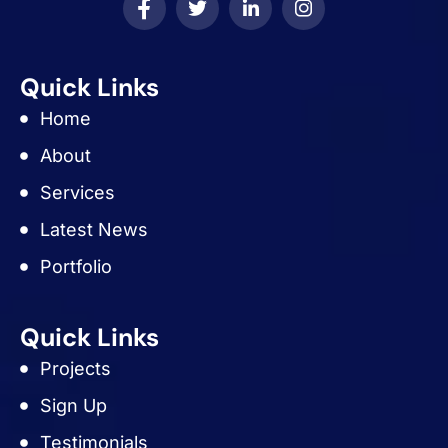
Quick Links
Home
About
Services
Latest News
Portfolio
Quick Links
Projects
Sign Up
Testimonials