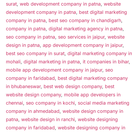
surat
,
web development company in patna
,
website
development company in patna
,
best digital marketing
company in patna
,
best seo company in chandigarh
,
company in patna
,
digital marketing agency in patna
,
seo company in patna
,
seo services in jaipur
,
website
design in patna
,
app development company in jaipur
,
best seo company in surat
,
digital marketing company in
mohali
,
digital marketing in patna
,
it companies in bihar
,
mobile app development company in jaipur
,
seo
company in faridabad
,
best digital marketing company
in bhubaneswar
,
best web design company
,
best
website design company
,
mobile app developers in
chennai
,
seo company in kochi
,
social media marketing
company in ahmedabad
,
website design company in
patna
,
website design in ranchi
,
website designing
company in faridabad
,
website designing company in