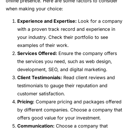
online presence. Here are some factors to consider
when making your choice:
Experience and Expertise:
Look for a company
with a proven track record and experience in
your industry. Check their portfolio to see
examples of their work.
Services Offered:
Ensure the company offers
the services you need, such as web design,
development, SEO, and digital marketing.
Client Testimonials:
Read client reviews and
testimonials to gauge their reputation and
customer satisfaction.
Pricing:
Compare pricing and packages offered
by different companies. Choose a company that
offers good value for your investment.
Communication:
Choose a company that