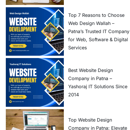
Top 7 Reasons to Choose
Web Design Wallah –
Patna’s Trusted IT Company
for Web, Software & Digital
Services
Best Website Design
Company in Patna –
Yashoraj IT Solutions Since
2014
Top Website Design
Company in Patna: Elevate