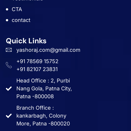
CTA
contact
Quick Links
yashoraj.com@gmail.com
+91 78569 15752
+91 82107 23831
Head Office : 2, Purbi
Nang Gola, Patna City,
Patna -800008
Branch Office :
kankarbagh, Colony
More, Patna -800020