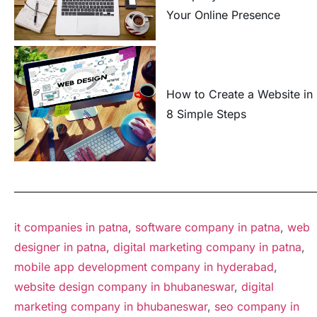
Your Online Presence
How to Create a Website in
8 Simple Steps
it companies in patna
,
software company in patna
,
web
designer in patna
,
digital marketing company in patna
,
mobile app development company in hyderabad
,
website design company in bhubaneswar
,
digital
marketing company in bhubaneswar
,
seo company in