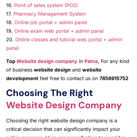
16.
Point of sales system (POS)
17.
Pharmacy Management System
18.
Online job portal + admin panel
19.
Online exam web portal + admin panel
20.
Online classes and tutorial web portal + admin
panel
Top
Website design company
in
Patna
, For any kind
of business
website design
and
website
development
feel free to contact us on
7856915752
Choosing The Right
Website Design Company
Choosing the right website design company is a
critical decision that can significantly impact your