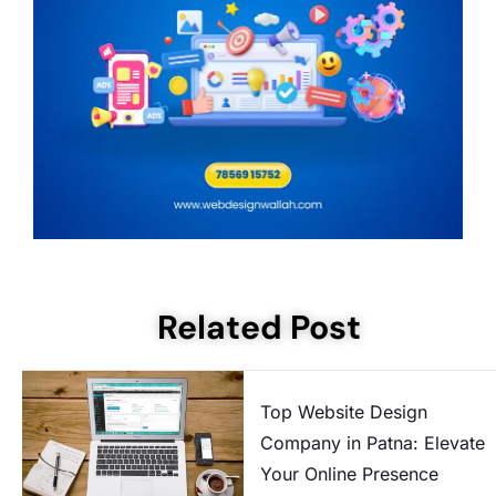
Related Post
Top Website Design
Company in Patna: Elevate
Your Online Presence