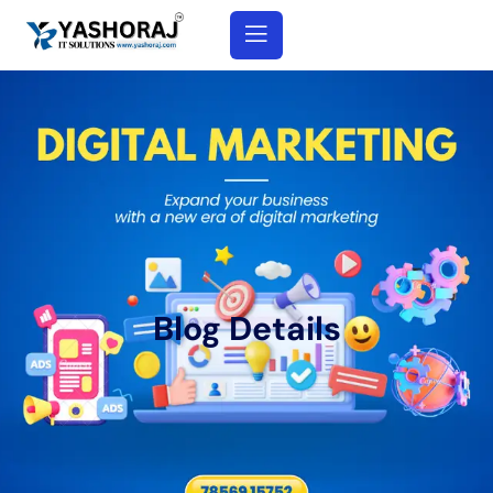
Blog Details