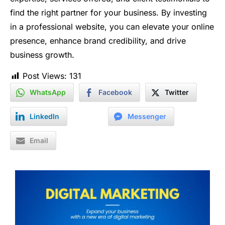
find the right partner for your business. By investing
in a professional website, you can elevate your online
presence, enhance brand credibility, and drive
business growth.
Post Views:
131
WhatsApp
Facebook
Twitter
LinkedIn
Messenger
Email