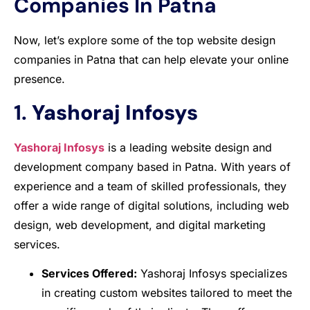
Companies In Patna
Now, let’s explore some of the top website design
companies in Patna that can help elevate your online
presence.
1.
Yashoraj Infosys
Yashoraj Infosys
is a leading website design and
development company based in Patna. With years of
experience and a team of skilled professionals, they
offer a wide range of digital solutions, including web
design, web development, and digital marketing
services.
Services Offered:
Yashoraj Infosys specializes
in creating custom websites tailored to meet the