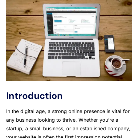
Introduction
In the digital age, a strong online presence is vital for
any business looking to thrive. Whether you’re a
startup, a small business, or an established company,
your website is often the first impression potential