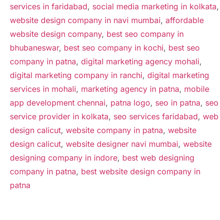
services in faridabad
,
social media marketing in kolkata
,
website design company in navi mumbai
,
affordable
website design company
,
best seo company in
bhubaneswar
,
best seo company in kochi
,
best seo
company in patna
,
digital marketing agency mohali
,
digital marketing company in ranchi
,
digital marketing
services in mohali
,
marketing agency in patna
,
mobile
app development chennai
,
patna logo
,
seo in patna
,
seo
service provider in kolkata
,
seo services faridabad
,
web
design calicut
,
website company in patna
,
website
design calicut
,
website designer navi mumbai
,
website
designing company in indore
,
best web designing
company in patna
,
best website design company in
patna