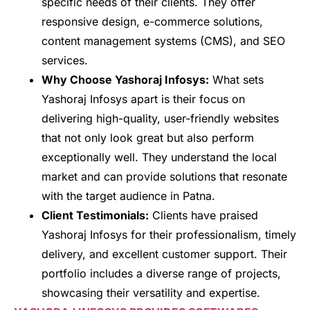
specific needs of their clients. They offer
responsive design, e-commerce solutions,
content management systems (CMS), and SEO
services.
Why Choose Yashoraj Infosys:
What sets
Yashoraj Infosys apart is their focus on
delivering high-quality, user-friendly websites
that not only look great but also perform
exceptionally well. They understand the local
market and can provide solutions that resonate
with the target audience in Patna.
Client Testimonials:
Clients have praised
Yashoraj Infosys for their professionalism, timely
delivery, and excellent customer support. Their
portfolio includes a diverse range of projects,
showcasing their versatility and expertise.