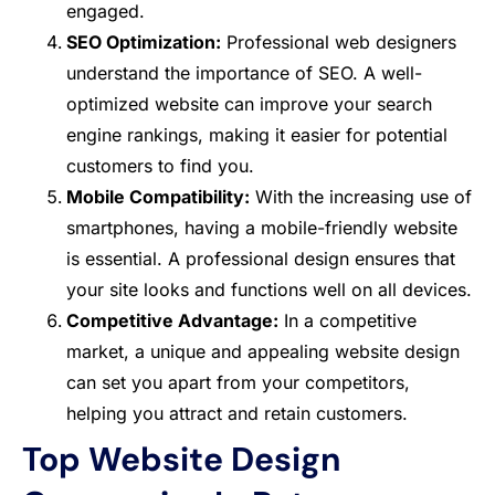
engaged.
SEO Optimization:
Professional web designers
understand the importance of SEO. A well-
optimized website can improve your search
engine rankings, making it easier for potential
customers to find you.
Mobile Compatibility:
With the increasing use of
smartphones, having a mobile-friendly website
is essential. A professional design ensures that
your site looks and functions well on all devices.
Competitive Advantage:
In a competitive
market, a unique and appealing website design
can set you apart from your competitors,
helping you attract and retain customers.
Top Website Design