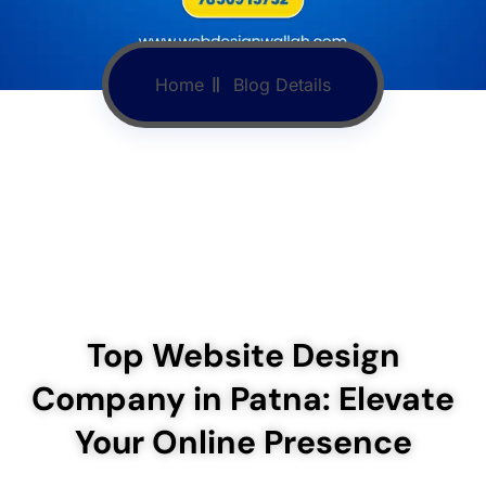
Home
Blog Details
Top Website Design
Company in Patna: Elevate
Your Online Presence