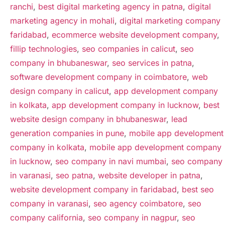
ranchi
,
best digital marketing agency in patna
,
digital
marketing agency in mohali
,
digital marketing company
faridabad
,
ecommerce website development company
,
fillip technologies
,
seo companies in calicut
,
seo
company in bhubaneswar
,
seo services in patna
,
software development company in coimbatore
,
web
design company in calicut
,
app development company
in kolkata
,
app development company in lucknow
,
best
website design company in bhubaneswar
,
lead
generation companies in pune
,
mobile app development
company in kolkata
,
mobile app development company
in lucknow
,
seo company in navi mumbai
,
seo company
in varanasi
,
seo patna
,
website developer in patna
,
website development company in faridabad
,
best seo
company in varanasi
,
seo agency coimbatore
,
seo
company california
,
seo company in nagpur
,
seo