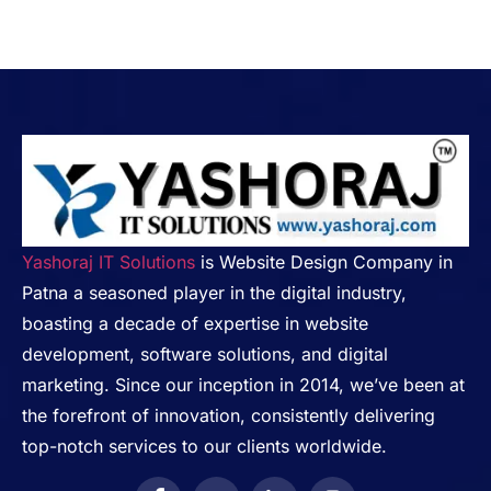
Yashoraj IT Solutions
is Website Design Company in
Patna a seasoned player in the digital industry,
boasting a decade of expertise in website
development, software solutions, and digital
marketing. Since our inception in 2014, we’ve been at
the forefront of innovation, consistently delivering
top-notch services to our clients worldwide.