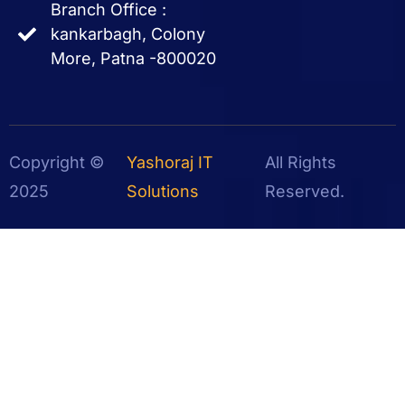
Branch Office :
kankarbagh, Colony
More, Patna -800020
Copyright ©
Yashoraj IT
All Rights
2025
Solutions
Reserved.