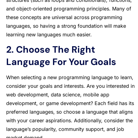
structures (such as loops and conditionals), functions,
and object-oriented programming principles. Many of
these concepts are universal across programming
languages, so having a strong foundation will make
learning new languages much easier.
2. Choose The Right
Language For Your Goals
When selecting a new programming language to learn,
consider your goals and interests. Are you interested in
web development, data science, mobile app
development, or game development? Each field has its
preferred languages, so choose a language that aligns
with your career aspirations. Additionally, consider the
language’s popularity, community support, and job
market demand.