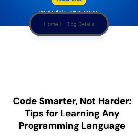
Home
Blog Details
Code Smarter, Not Harder:
Tips for Learning Any
Programming Language