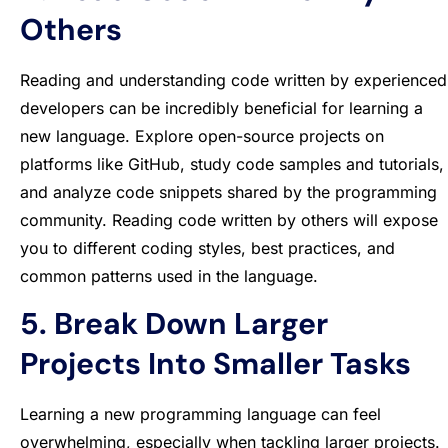
Others
Reading and understanding code written by experienced
developers can be incredibly beneficial for learning a
new language. Explore open-source projects on
platforms like GitHub, study code samples and tutorials,
and analyze code snippets shared by the programming
community. Reading code written by others will expose
you to different coding styles, best practices, and
common patterns used in the language.
5. Break Down Larger
Projects Into Smaller Tasks
Learning a new programming language can feel
overwhelming, especially when tackling larger projects.