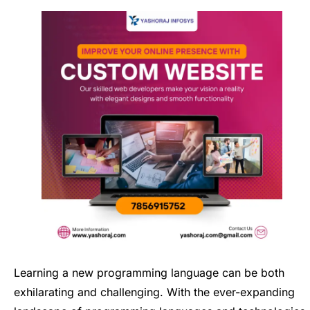
Learning a new programming language can be both
exhilarating and challenging. With the ever-expanding