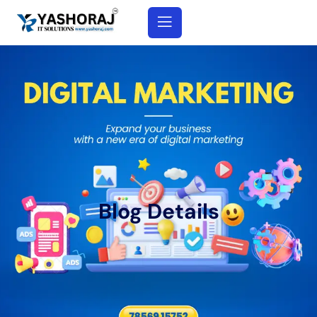
Blog Details