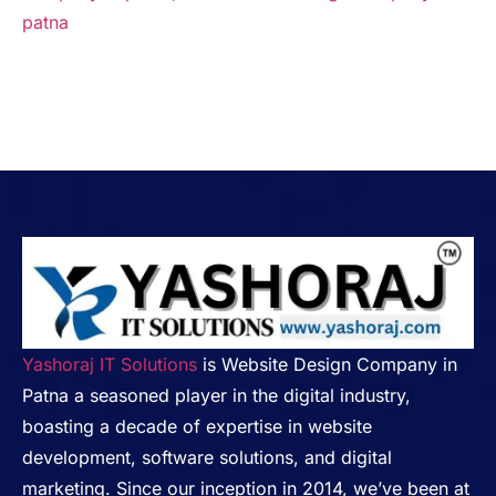
patna
Yashoraj IT Solutions
is Website Design Company in
Patna a seasoned player in the digital industry,
boasting a decade of expertise in website
development, software solutions, and digital
marketing. Since our inception in 2014, we’ve been at