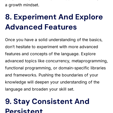
a growth mindset.
8. Experiment And Explore
Advanced Features
Once you have a solid understanding of the basics,
don’t hesitate to experiment with more advanced
features and concepts of the language. Explore
advanced topics like concurrency, metaprogramming,
functional programming, or domain-specific libraries
and frameworks. Pushing the boundaries of your
knowledge will deepen your understanding of the
language and broaden your skill set.
9. Stay Consistent And
Persistent