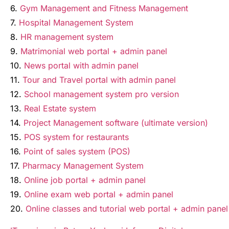
6.
Gym Management and Fitness Management
7.
Hospital Management System
8.
HR management system
9.
Matrimonial web portal + admin panel
10.
News portal with admin panel
11.
Tour and Travel portal with admin panel
12.
School management system pro version
13.
Real Estate system
14.
Project Management software (ultimate version)
15.
POS system for restaurants
16.
Point of sales system (POS)
17.
Pharmacy Management System
18.
Online job portal + admin panel
19.
Online exam web portal + admin panel
20.
Online classes and tutorial web portal + admin panel