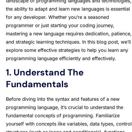
landscape of programming languages and technologies,
the ability to adapt and learn new languages is essential
for any developer. Whether you’re a seasoned
programmer or just starting your coding journey,
mastering a new language requires dedication, patience,
and strategic learning techniques. In this blog post, we’ll
explore some effective strategies to help you learn any
programming language efficiently and effectively.
1. Understand The
Fundamentals
Before diving into the syntax and features of a new
programming language, it’s crucial to understand the
fundamental concepts of programming. Familiarize
yourself with concepts like variables, data types, control