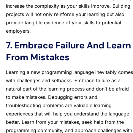
increase the complexity as your skills improve. Building
projects will not only reinforce your learning but also
provide tangible evidence of your skills to potential
employers.
7. Embrace Failure And Learn
From Mistakes
Learning a new programming language inevitably comes
with challenges and setbacks. Embrace failure as a
natural part of the learning process and don’t be afraid
to make mistakes. Debugging errors and
troubleshooting problems are valuable learning
experiences that will help you understand the language
better. Learn from your mistakes, seek help from the
programming community, and approach challenges with