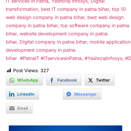
IT services in Patna,
Yashoraj Infosys,
Digital
transformation, best IT company in patna bihar, top 10
web design company in patna bihar, best web design
company in patna bihar,
top software company in patna
bihar, website development company in patna
bihar, Digital company in patna bihar, mobile application
development company in patna
bihar
#PatnaIT
#ITservicesinPatna,
#YashorajInfosys,
#D
Post Views:
327
WhatsApp
Facebook
Twitter
LinkedIn
Messenger
Email