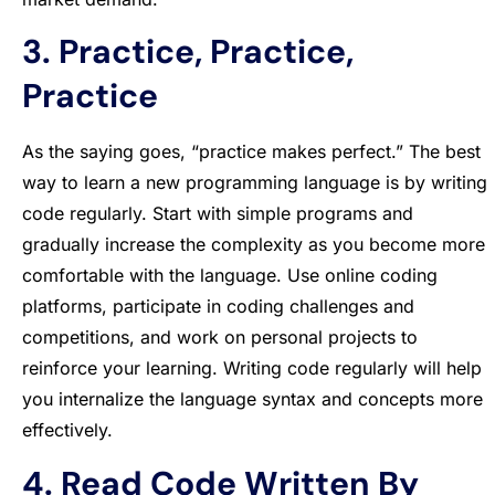
3. Practice, Practice,
Practice
As the saying goes, “practice makes perfect.” The best
way to learn a new programming language is by writing
code regularly. Start with simple programs and
gradually increase the complexity as you become more
comfortable with the language. Use online coding
platforms, participate in coding challenges and
competitions, and work on personal projects to
reinforce your learning. Writing code regularly will help
you internalize the language syntax and concepts more
effectively.
4. Read Code Written By