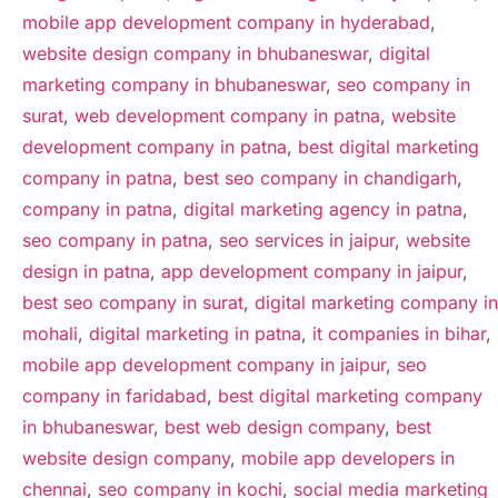
mobile app development company in hyderabad
,
website design company in bhubaneswar
,
digital
marketing company in bhubaneswar
,
seo company in
surat
,
web development company in patna
,
website
development company in patna
,
best digital marketing
company in patna
,
best seo company in chandigarh
,
company in patna
,
digital marketing agency in patna
,
seo company in patna
,
seo services in jaipur
,
website
design in patna
,
app development company in jaipur
,
best seo company in surat
,
digital marketing company in
mohali
,
digital marketing in patna
,
it companies in bihar
,
mobile app development company in jaipur
,
seo
company in faridabad
,
best digital marketing company
in bhubaneswar
,
best web design company
,
best
website design company
,
mobile app developers in
chennai
,
seo company in kochi
,
social media marketing