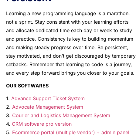
Learning a new programming language is a marathon,
not a sprint. Stay consistent with your learning efforts
and allocate dedicated time each day or week to study
and practice. Consistency is key to building momentum
and making steady progress over time. Be persistent,
stay motivated, and don’t get discouraged by temporary
setbacks. Remember that learning to code is a journey,
and every step forward brings you closer to your goals.
OUR SOFTWARES
1.
Advance Support Ticket System
2.
Advocate Management System
3.
Courier and Logistics Management System
4.
CRM software pro version
5.
Ecommerce portal (multiple vendor) + admin panel