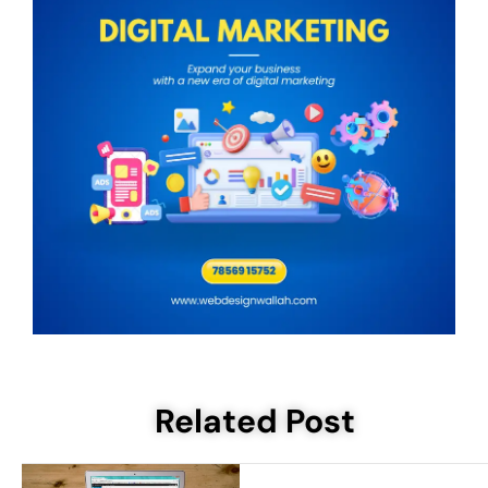
Related Post