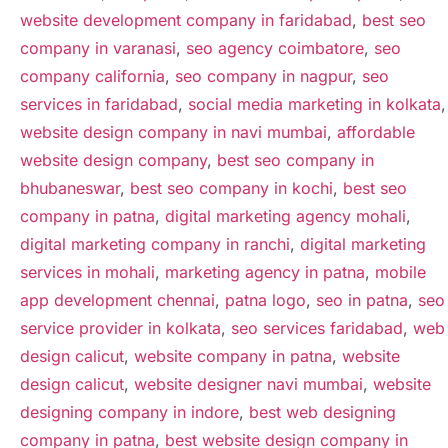
website development company in faridabad
,
best seo
company in varanasi
,
seo agency coimbatore
,
seo
company california
,
seo company in nagpur
,
seo
services in faridabad
,
social media marketing in kolkata
,
website design company in navi mumbai
,
affordable
website design company
,
best seo company in
bhubaneswar
,
best seo company in kochi
,
best seo
company in patna
,
digital marketing agency mohali
,
digital marketing company in ranchi
,
digital marketing
services in mohali
,
marketing agency in patna
,
mobile
app development chennai
,
patna logo
,
seo in patna
,
seo
service provider in kolkata
,
seo services faridabad
,
web
design calicut
,
website company in patna
,
website
design calicut
,
website designer navi mumbai
,
website
designing company in indore
,
best web designing
company in patna
,
best website design company in