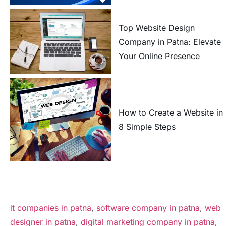
Top Website Design
Company in Patna: Elevate
Your Online Presence
How to Create a Website in
8 Simple Steps
it companies in patna
,
software company in patna
,
web
designer in patna
,
digital marketing company in patna
,