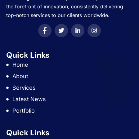
the forefront of innovation, consistently delivering
top-notch services to our clients worldwide.
Quick Links
Home
About
Services
Latest News
Portfolio
Quick Links