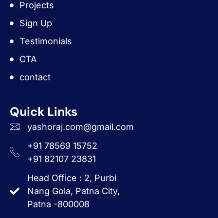
Projects
Sign Up
Testimonials
CTA
contact
Quick Links
yashoraj.com@gmail.com
+91 78569 15752
+91 82107 23831
Head Office : 2, Purbi
Nang Gola, Patna City,
Patna -800008