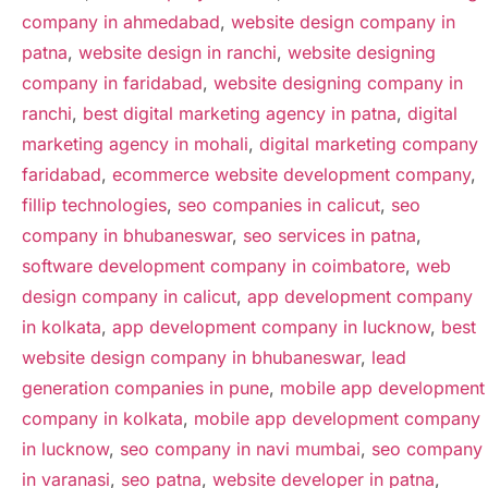
company in ahmedabad
,
website design company in
patna
,
website design in ranchi
,
website designing
company in faridabad
,
website designing company in
ranchi
,
best digital marketing agency in patna
,
digital
marketing agency in mohali
,
digital marketing company
faridabad
,
ecommerce website development company
,
fillip technologies
,
seo companies in calicut
,
seo
company in bhubaneswar
,
seo services in patna
,
software development company in coimbatore
,
web
design company in calicut
,
app development company
in kolkata
,
app development company in lucknow
,
best
website design company in bhubaneswar
,
lead
generation companies in pune
,
mobile app development
company in kolkata
,
mobile app development company
in lucknow
,
seo company in navi mumbai
,
seo company
in varanasi
,
seo patna
,
website developer in patna
,