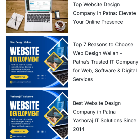
Top Website Design
Company in Patna: Elevate
Your Online Presence
Top 7 Reasons to Choose
Web Design Wallah –
Patna’s Trusted IT Company
for Web, Software & Digital
Services
Best Website Design
Company in Patna –
Yashoraj IT Solutions Since
2014