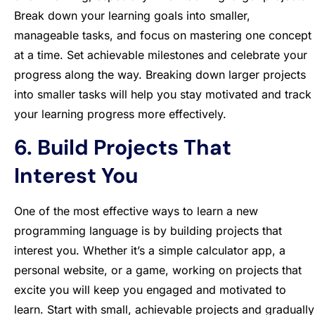
Break down your learning goals into smaller,
manageable tasks, and focus on mastering one concept
at a time. Set achievable milestones and celebrate your
progress along the way. Breaking down larger projects
into smaller tasks will help you stay motivated and track
your learning progress more effectively.
6. Build Projects That
Interest You
One of the most effective ways to learn a new
programming language is by building projects that
interest you. Whether it’s a simple calculator app, a
personal website, or a game, working on projects that
excite you will keep you engaged and motivated to
learn. Start with small, achievable projects and gradually